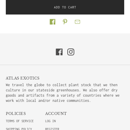
ADD TO CART
Share on
ATLAS EXOTICS
We travel the globe to collect plant stock that we then
culture in our stateside greenhouses. We also offer dry
goods and artifacts from a variety of countries where we
work with local and/or native communities.
POLICIES
ACCOUNT
TERMS OF SERVICE
LOG IN
SHIPPING POLICY
REGISTER