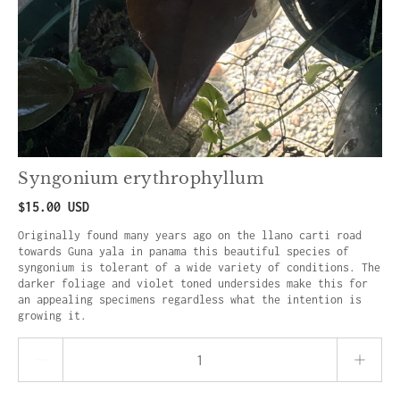
Syngonium erythrophyllum
$15.00 USD
Originally found many years ago on the llano carti road
towards Guna yala in panama this beautiful species of
syngonium is tolerant of a wide variety of conditions. The
darker foliage and violet toned undersides make this for
an appealing specimens regardless what the intention is
growing it.
Quantity stepper