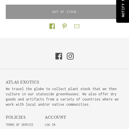
OUT OF STOCK
Share on
ATLAS EXOTICS
We travel the globe to collect plant stock that we then
culture in our stateside greenhouses. We also offer dry
goods and artifacts from a variety of countries where we
work with local and/or native communities.
POLICIES
ACCOUNT
TERMS OF SERVICE
LOG IN