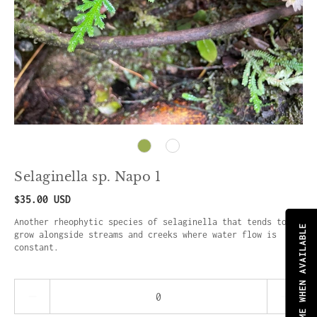
Selaginella sp. Napo 1
$35.00 USD
Another rheophytic species of selaginella that tends to
NOTIFY ME WHEN AVAILABLE
grow alongside streams and creeks where water flow is
constant.
Quantity stepper