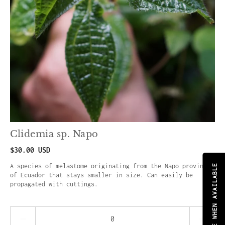
Clidemia sp. Napo
$30.00 USD
A species of melastome originating from the Napo province
NOTIFY ME WHEN AVAILABLE
of Ecuador that stays smaller in size. Can easily be
propagated with cuttings.
Quantity stepper