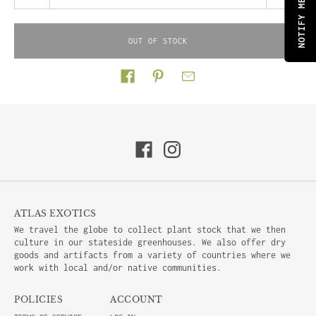
OUT OF STOCK
Share on
ATLAS EXOTICS
We travel the globe to collect plant stock that we then
culture in our stateside greenhouses. We also offer dry
goods and artifacts from a variety of countries where we
work with local and/or native communities.
POLICIES
ACCOUNT